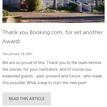
Thank you Booking.com, for yet another
Award!
Tue January 19, 2021
We are so proud of this. Thank you to the team behind
the scenes, for your hard work, and of course our
esteemed guests - past, present and future - who made
this possible. What a way to start the new year!
READ THIS ARTICLE