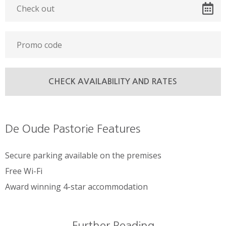
De Oude Pastorie Features
Secure parking available on the premises
Free Wi-Fi
Award winning 4-star accommodation
Further Reading