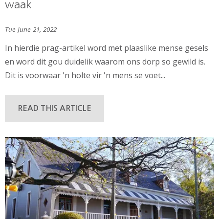
waak
Tue June 21, 2022
In hierdie prag-artikel word met plaaslike mense gesels
en word dit gou duidelik waarom ons dorp so gewild is.
Dit is voorwaar 'n holte vir 'n mens se voet...
READ THIS ARTICLE