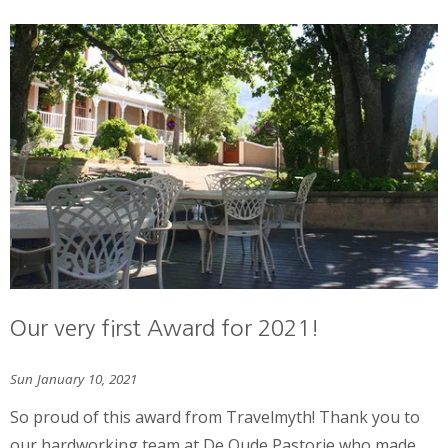
Our very first Award for 2021!
Sun January 10, 2021
So proud of this award from Travelmyth! Thank you to
our hardworking team at De Oude Pastorie who made