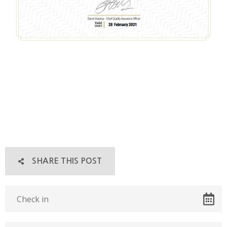
SHARE THIS POST