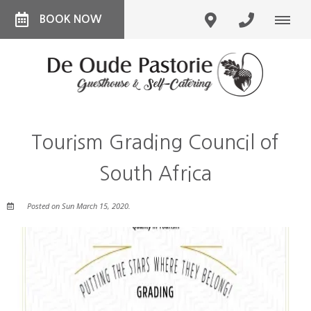
BOOK NOW
Tourism Grading Council of
South Africa
Posted on Sun March 15, 2020.