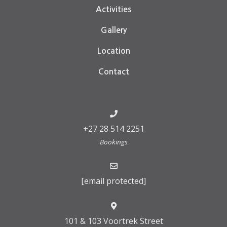
Activities
Gallery
Location
Contact
+27 28 514 2251
Bookings
[email protected]
101 & 103 Voortrek Street