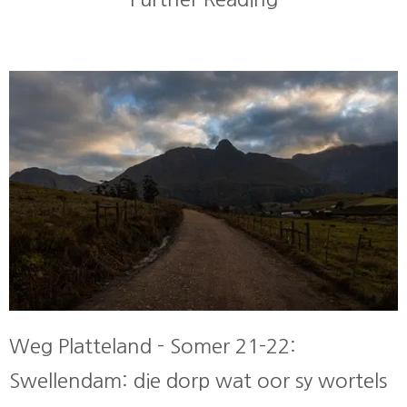
Weg Platteland - Somer 21-22:
Swellendam: die dorp wat oor sy wortels