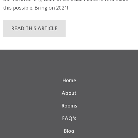
this possible. Bring on 2021!
READ THIS ARTICLE
Home
About
Rooms
FAQ's
Blog