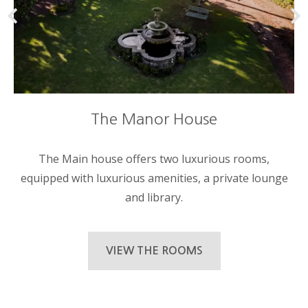
The Manor House
The Main house offers two luxurious rooms,
equipped with luxurious amenities, a private lounge
and library.
VIEW THE ROOMS