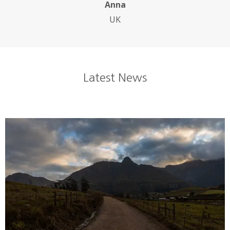
Anna
UK
Latest News