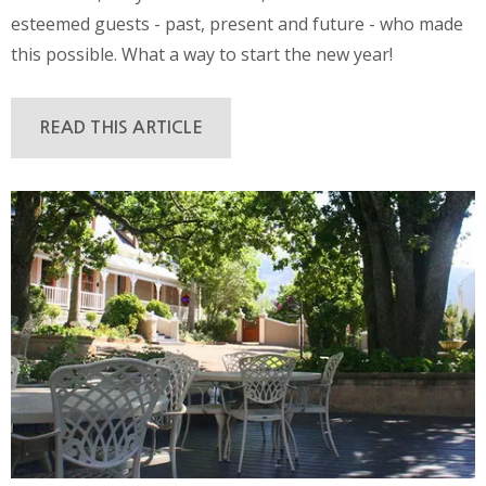
esteemed guests - past, present and future - who made
this possible. What a way to start the new year!
READ THIS ARTICLE