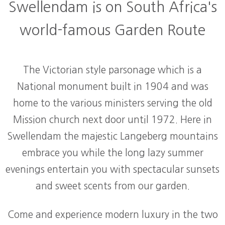
Swellendam is on South Africa's
world-famous Garden Route
The Victorian style parsonage which is a
National monument built in 1904 and was
home to the various ministers serving the old
Mission church next door until 1972. Here in
Swellendam the majestic Langeberg mountains
embrace you while the long lazy summer
evenings entertain you with spectacular sunsets
and sweet scents from our garden.
Come and experience modern luxury in the two