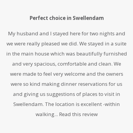
Perfect choice in Swellendam
My husband and I stayed here for two nights and
we were really pleased we did. We stayed in a suite
in the main house which was beautifully furnished
and very spacious, comfortable and clean. We
were made to feel very welcome and the owners
were so kind making dinner reservations for us
and giving us suggestions of places to visit in
Swellendam. The location is excellent -within
walking...
Read this review