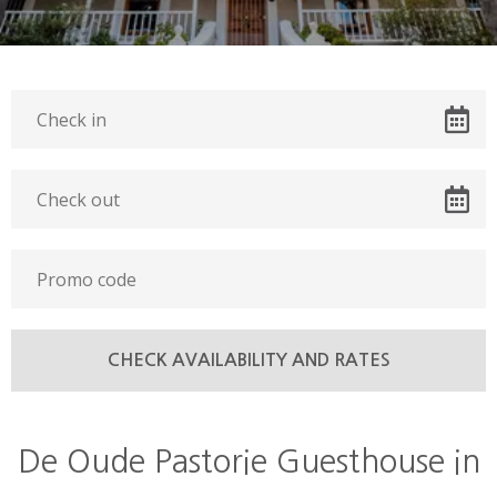
De Oude Pastorie Guesthouse in