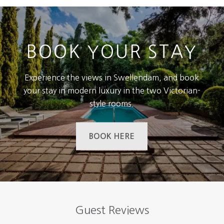
BOOK YOUR STAY
Experience the views in Swellendam, and book
your stay in modern luxury in the two Victorian-
style rooms.
BOOK HERE
Guest Reviews