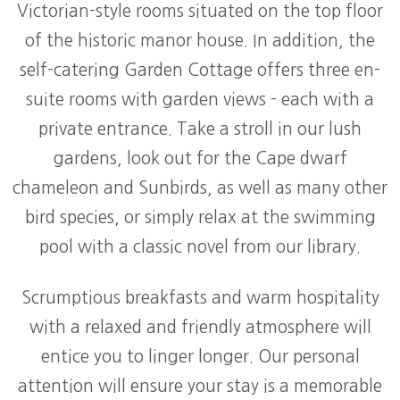
Victorian-style rooms situated on the top floor
of the historic manor house. In addition, the
self-catering Garden Cottage offers three en-
suite rooms with garden views - each with a
private entrance. Take a stroll in our lush
gardens, look out for the Cape dwarf
chameleon and Sunbirds, as well as many other
bird species, or simply relax at the swimming
pool with a classic novel from our library.
Scrumptious breakfasts and warm hospitality
with a relaxed and friendly atmosphere will
entice you to linger longer. Our personal
attention will ensure your stay is a memorable