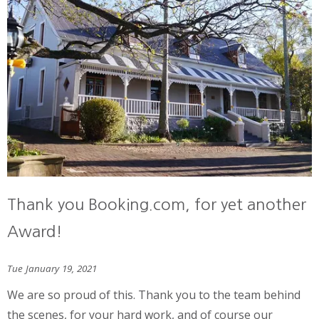
Thank you Booking.com, for yet another
Award!
Tue January 19, 2021
We are so proud of this. Thank you to the team behind
the scenes, for your hard work, and of course our