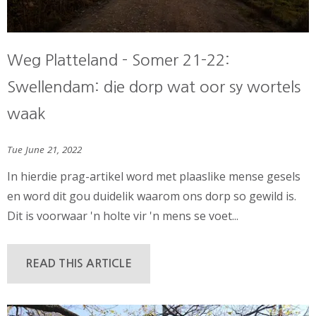
Weg Platteland - Somer 21-22:
Swellendam: die dorp wat oor sy wortels
waak
Tue June 21, 2022
In hierdie prag-artikel word met plaaslike mense gesels
en word dit gou duidelik waarom ons dorp so gewild is.
Dit is voorwaar 'n holte vir 'n mens se voet...
READ THIS ARTICLE