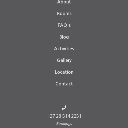
About
Rooms
FAQ's
Blog
Activities
Gallery
Location
Contact
+27 28 514 2251
Bookings