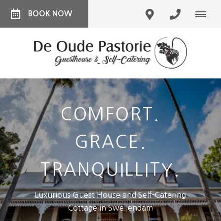
BOOK NOW
COMFORT.
GRACE.
TRANQUILLITY.
Luxurious Guest House and Self-Catering
Cottage in Swellendam