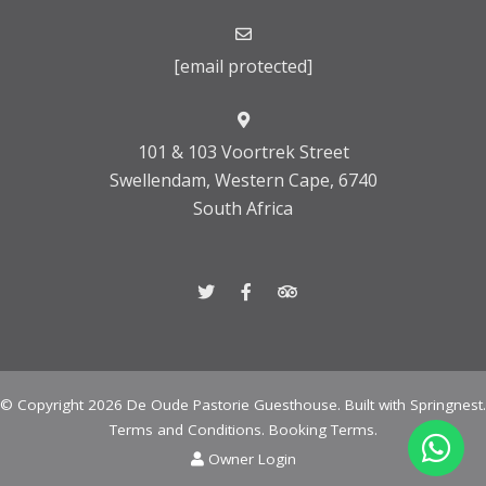
[email protected]
101 & 103 Voortrek Street
Swellendam, Western Cape, 6740
South Africa
© Copyright 2026 De Oude Pastorie Guesthouse. Built with
Springnest
.
Terms and Conditions.
Booking Terms.
Owner Login