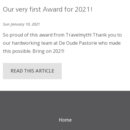
Our very first Award for 2021!
Sun January 10, 2021
So proud of this award from Travelmyth! Thank you to
our hardworking team at De Oude Pastorie who made
this possible. Bring on 2021!
READ THIS ARTICLE
Home